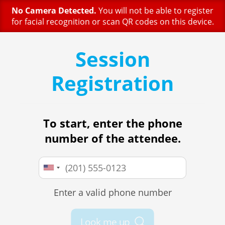
No Camera Detected.
You will not be able to register
for facial recognition or scan QR codes on this device.
Session
Registration
To start, enter the phone
number of the attendee.
Enter a valid phone number
Look me up