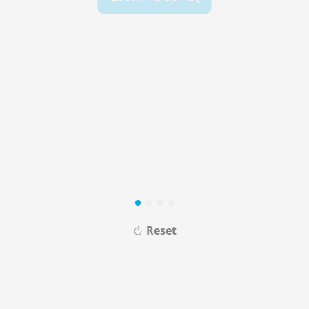
Reset