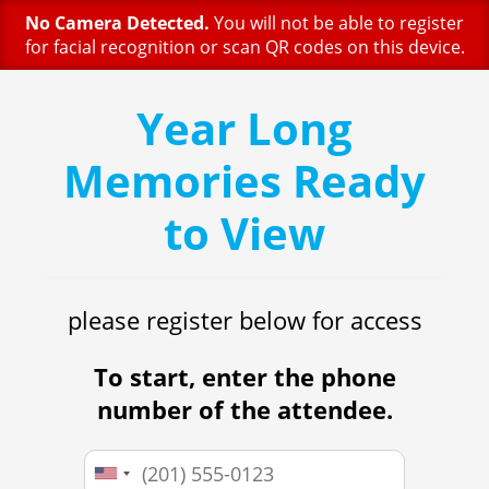
No Camera Detected.
You will not be able to register
for facial recognition or scan QR codes on this device.
Year Long
Memories Ready
to View
please register below for access
To start, enter the phone
number of the attendee.