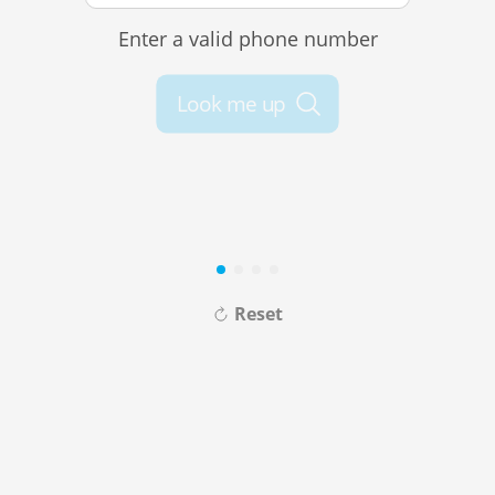
Enter a valid phone number
Look me up
Reset