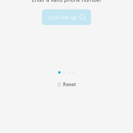
Look me up
Reset