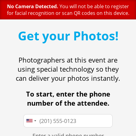
No Camera Detected.
You will not be able to register
for facial recognition or scan QR codes on this device.
Get your Photos!
Photographers at this event are
using special technology so they
can deliver your photos instantly.
To start, enter the phone
number of the attendee.
Enter a valid phone number